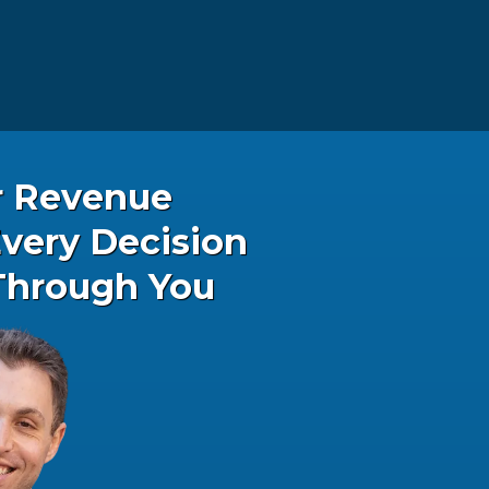
r Revenue
very Decision
Through You