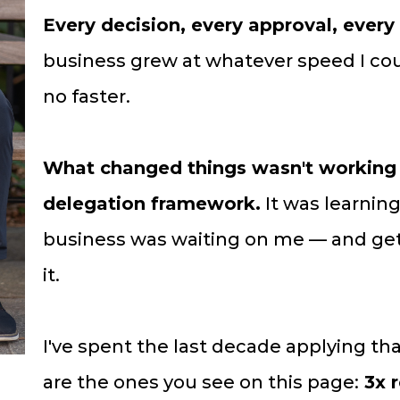
Every decision, every approval, every
business grew at whatever speed I co
no faster.
What changed things wasn't working h
delegation framework.
It was learnin
business was waiting on me — and gett
it.
I've spent the last decade applying th
are the ones you see on this page:
3x r