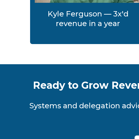
Kyle Ferguson — 3x'd
revenue in a year
Ready to Grow Reve
Systems and delegation advic