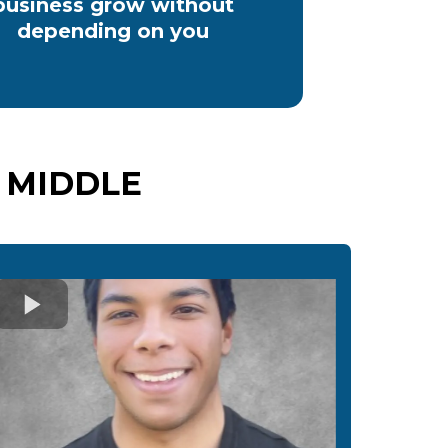
business grow without
depending on you
 MIDDLE