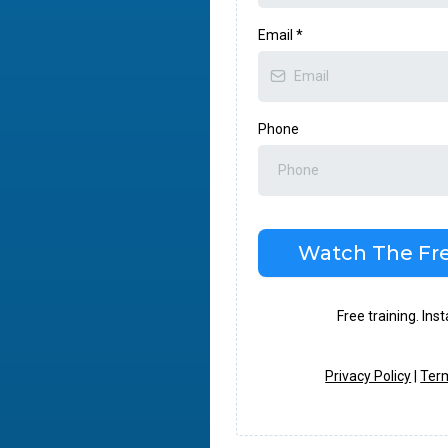
Email
*
Phone
Watch The Fre
Free training. Ins
Privacy Policy
|
Term