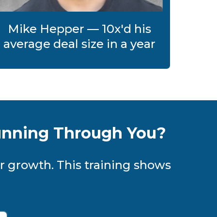
Mike Hepper — 10x'd his
average deal size in a year
unning Through You?
r growth. This training shows