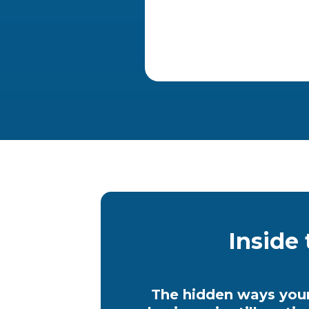
Inside 
The hidden ways you