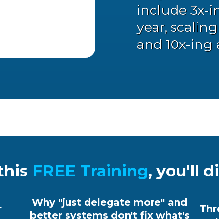
include 3x-i
year, scalin
and 10x-ing 
this
FREE Training
,
you'll d
Why "just delegate more" and
r
Thr
better systems don't fix what's