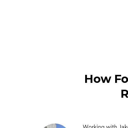
How Fo
R