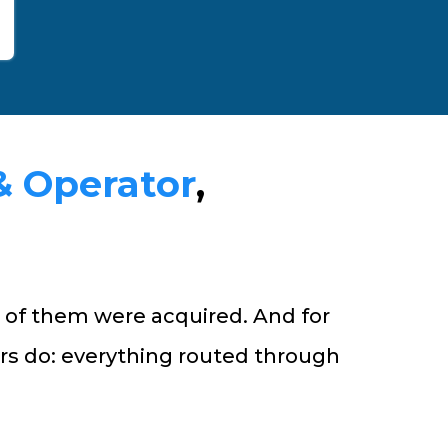
& Operator
,
 of them were acquired. And for
rs do: everything routed through