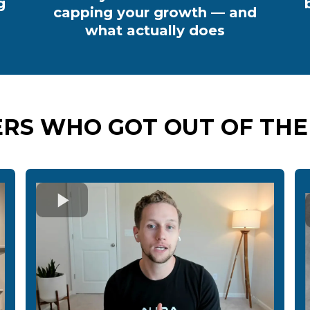
g
capping your growth — and
what actually does
RS WHO GOT OUT OF THE