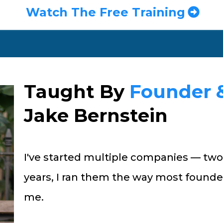
Watch The Free Training
Taught By
Founder 
Jake Bernstein
I've started multiple companies — two
years, I ran them the way most founde
me.