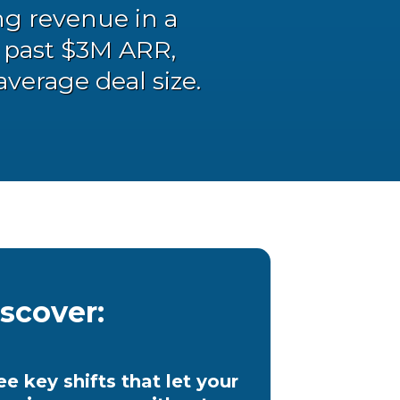
ng revenue in a
g past $3M ARR,
average deal size.
iscover:
ee key shifts that let your