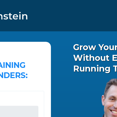
Grow You
Without E
AINING
Running 
NDERS: