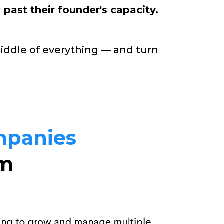
 past their founder's capacity.
middle of everything — and turn
mpanies
em