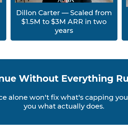
Dillon Carter — Scaled from
$1.5M to $3M ARR in two
years
nue Without Everything R
e alone won't fix what's capping you
you what actually does.