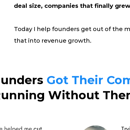
deal size, companies that finally grew
Today I help founders get out of the 
that into revenue growth.
unders
Got Their Co
unning Without Th