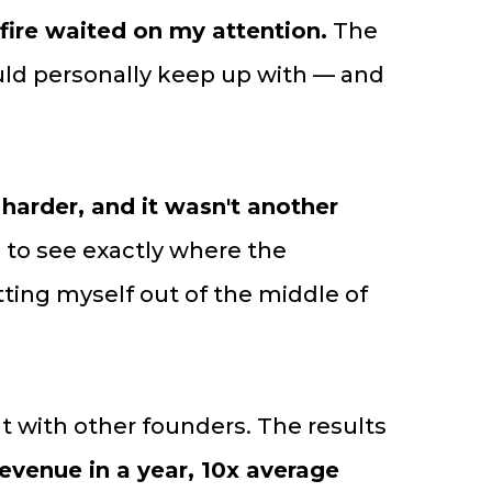
 fire waited on my attention.
The
uld personally keep up with — and
arder, and it wasn't another
g to see exactly where the
ing myself out of the middle of
at with other founders. The results
evenue in a year, 10x average