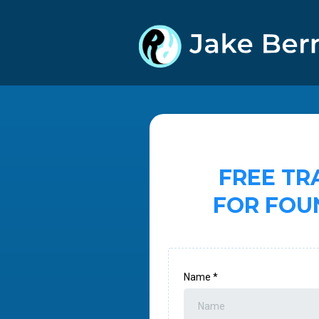
FREE TR
FOR FOU
Name
*