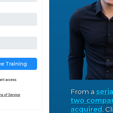
e Training
tant access.
From a
seri
s of Service
two compan
acquired
. C