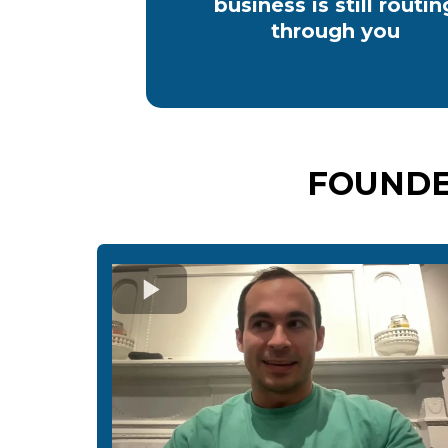
business is still routin
through you
FOUNDE