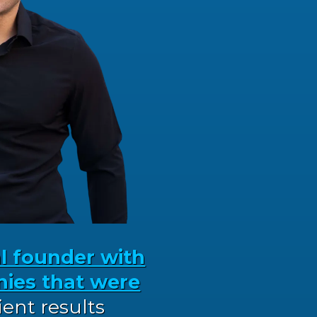
al founder with
ies that were
lient results